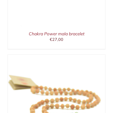
Chakra Power mala bracelet
€
27,00