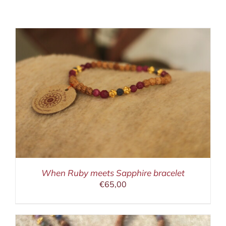
When Ruby meets Sapphire bracelet
€
65,00