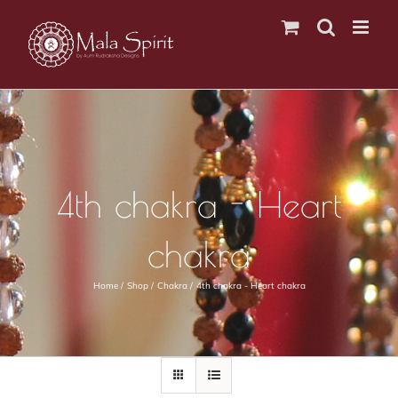
Skip
to
content
4th chakra - Heart
chakra
Home
Shop
Chakra
4th chakra - Heart chakra