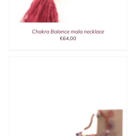
Chakra Balance mala necklace
€
64,00