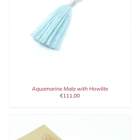
Aquamarine Mala with Howlite
€
111,00