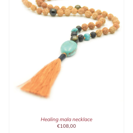
Healing mala necklace
€
108,00