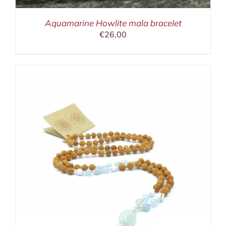
Aquamarine Howlite mala bracelet
€
26,00