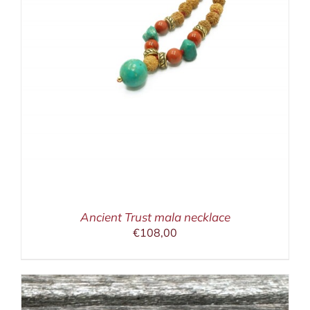
Ancient Trust mala necklace
€
108,00