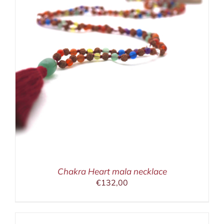
Chakra Heart mala necklace
€
132,00