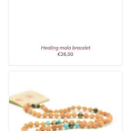
Healing mala bracelet
€
26,00