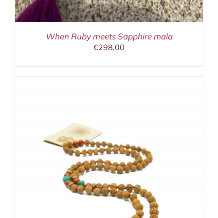
When Ruby meets Sapphire mala
€
298,00