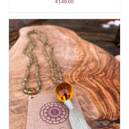
€
149,00