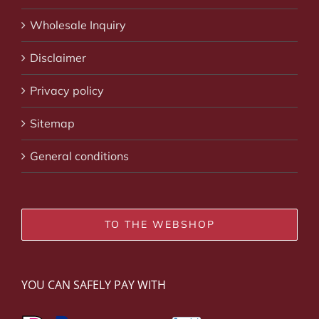
Wholesale Inquiry
Disclaimer
Privacy policy
Sitemap
General conditions
TO THE WEBSHOP
YOU CAN SAFELY PAY WITH