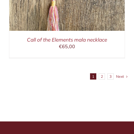
Call of the Elements mala necklace
€
65,00
1
2
3
Next