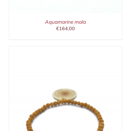
Aquamarine mala
€
164,00