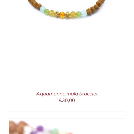
Aquamarine mala bracelet
€
30,00