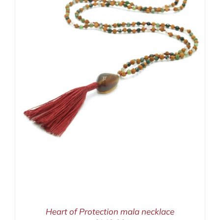
Heart of Protection mala necklace