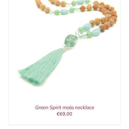
Green Spirit mala necklace
€
69,00