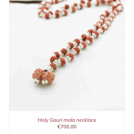
Holy Gauri mala necklace
€
700,00