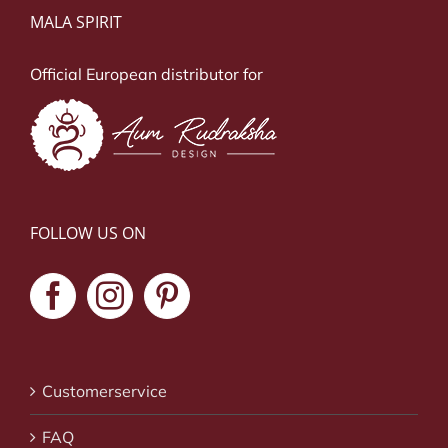
MALA SPIRIT
Official European distributor for
FOLLOW US ON
Customerservice
FAQ