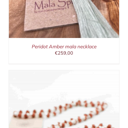
Peridot Amber mala necklace
€
259,00