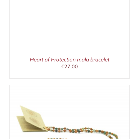
Heart of Protection mala bracelet
€
27,00