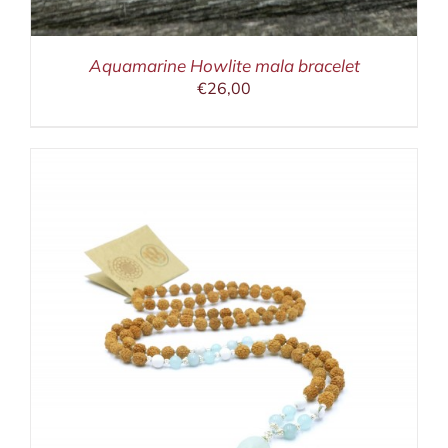
Aquamarine Howlite mala bracelet
€
26,00