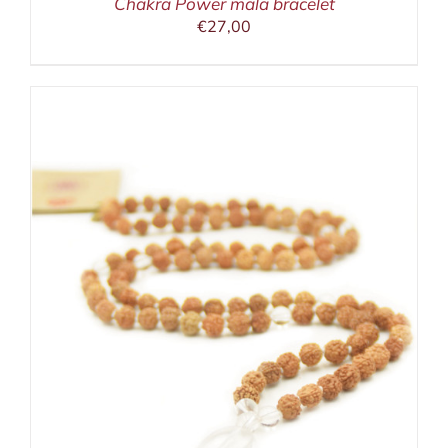
Chakra Power mala bracelet
€
27,00