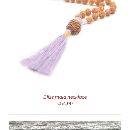
Bliss mala necklace
€
54,00