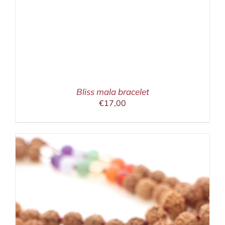
Bliss mala bracelet
€
17,00