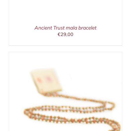
Ancient Trust mala bracelet
€
29,00