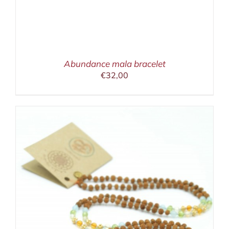
Abundance mala bracelet
€
32,00