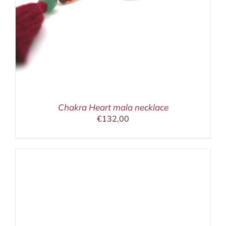
Chakra Heart mala necklace
€
132,00