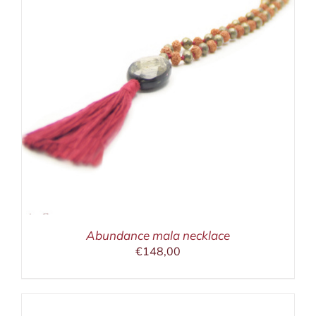
Abundance mala necklace
€
148,00