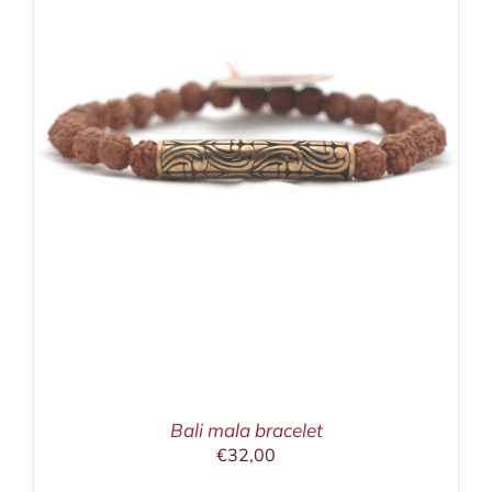
Bali mala bracelet
€
32,00