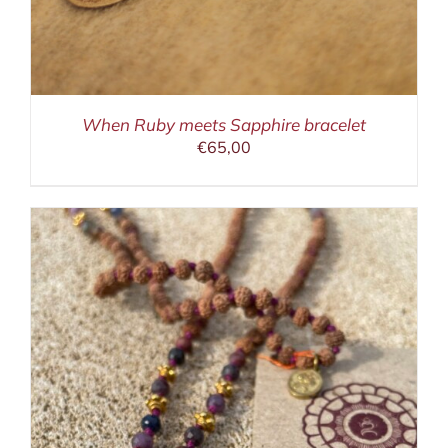
When Ruby meets Sapphire bracelet
€
65,00