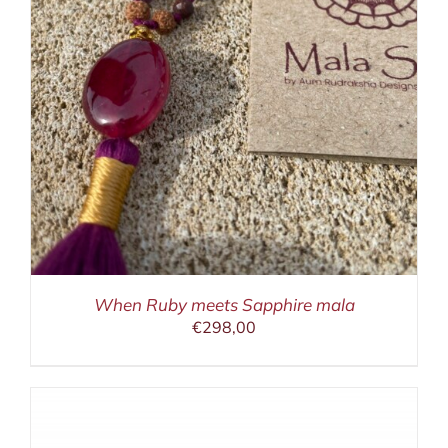
When Ruby meets Sapphire mala
€
298,00