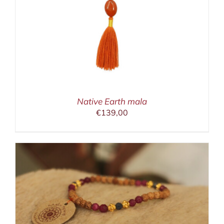
Native Earth mala
€
139,00