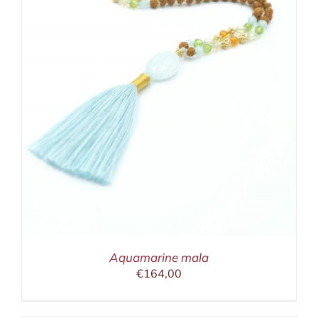
Aquamarine mala
€
164,00