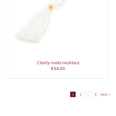
Clarity mala necklace
€
54,00
1
2
…
6
Next