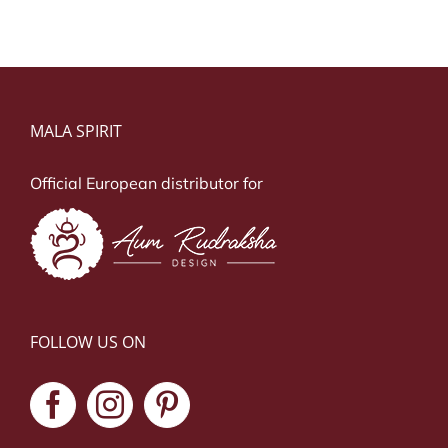
MALA SPIRIT
Official European distributor for
FOLLOW US ON