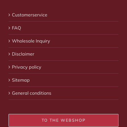
Customerservice
FAQ
Wholesale Inquiry
Disclaimer
Privacy policy
Sitemap
General conditions
TO THE WEBSHOP