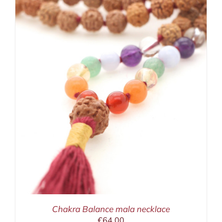
Chakra Balance mala necklace
€
64,00