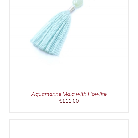
Aquamarine Mala with Howlite
€
111,00