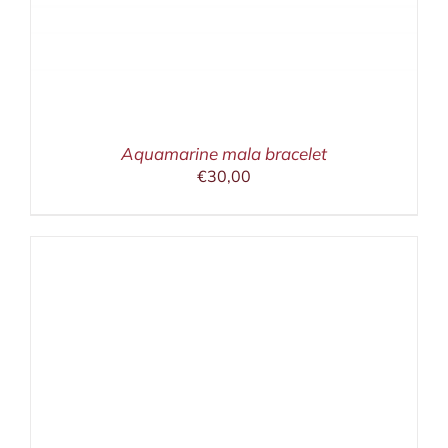
Aquamarine mala bracelet
€
30,00