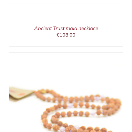
Ancient Trust mala necklace
€
108,00