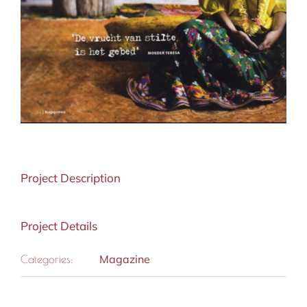
Project Description
Project Details
Magazine
Categories: