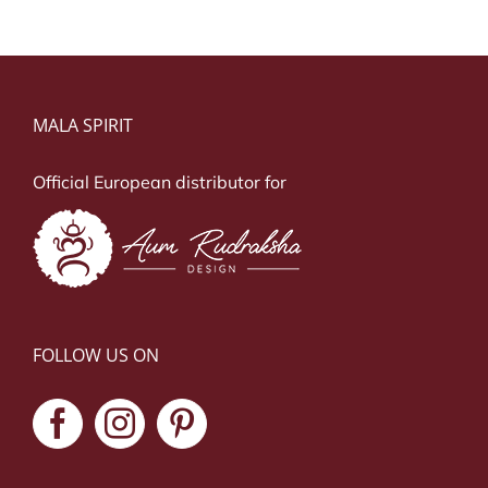
MALA SPIRIT
Official European distributor for
FOLLOW US ON