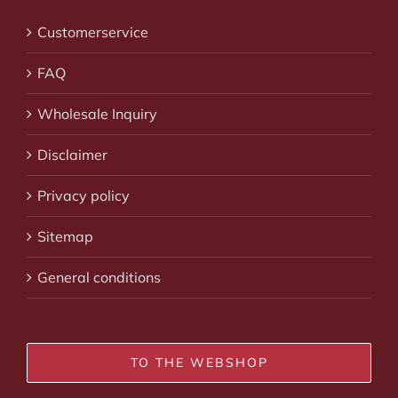
Customerservice
FAQ
Wholesale Inquiry
Disclaimer
Privacy policy
Sitemap
General conditions
TO THE WEBSHOP