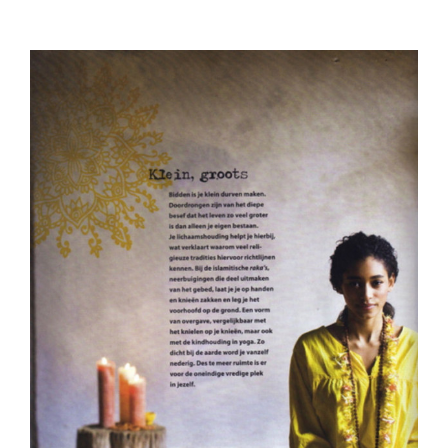
View
Larger
Image