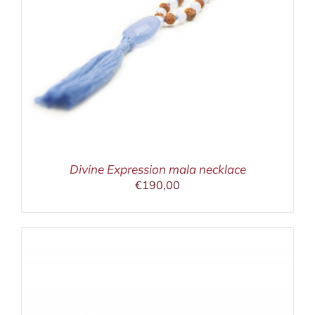
Divine Expression mala necklace
€
190,00