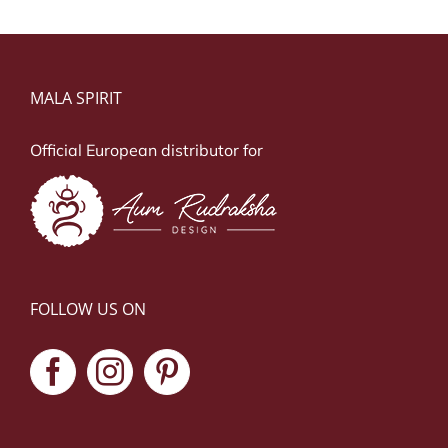
MALA SPIRIT
Official European distributor for
FOLLOW US ON