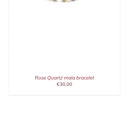
Rose Quartz mala bracelet
€
30,00