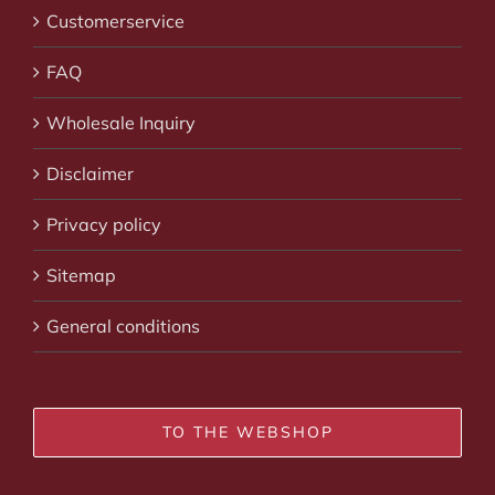
Customerservice
FAQ
Wholesale Inquiry
Disclaimer
Privacy policy
Sitemap
General conditions
TO THE WEBSHOP