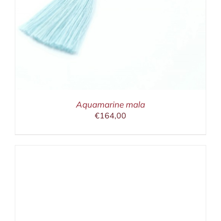
Aquamarine mala
€
164,00