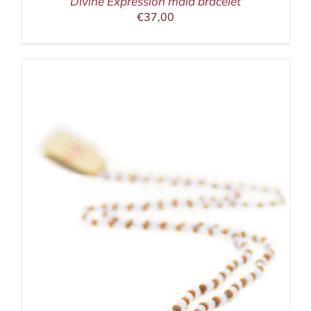
Divine Expression mala bracelet
€
37,00