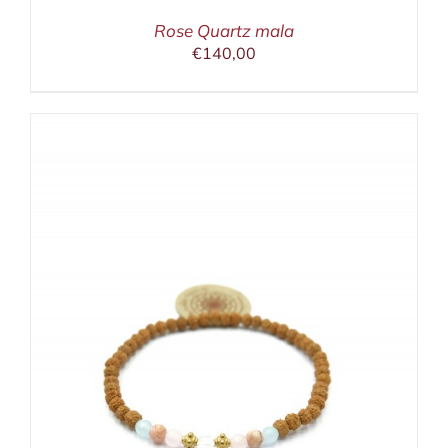
Rose Quartz mala
€
140,00