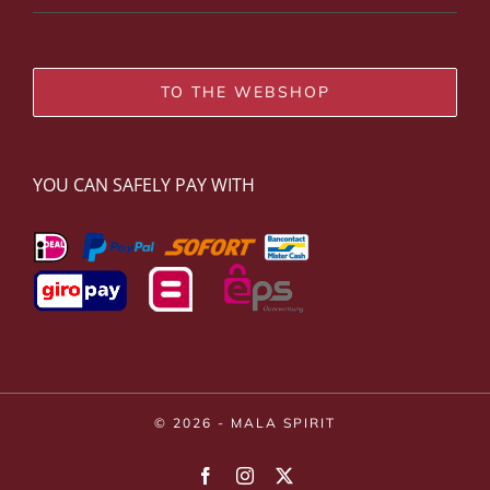
TO THE WEBSHOP
YOU CAN SAFELY PAY WITH
© 2026 - MALA SPIRIT
Facebook
Instagram
X