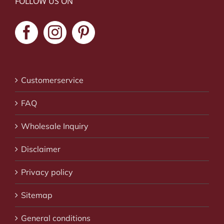
FOLLOW US ON
Customerservice
FAQ
Wholesale Inquiry
Disclaimer
Privacy policy
Sitemap
General conditions