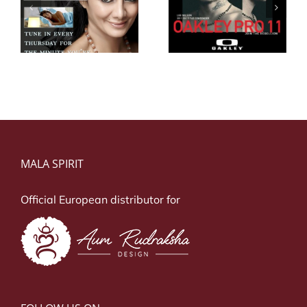
Lee Wilson
z
Kelly Slater
Oakley
MALA SPIRIT
Official European distributor for