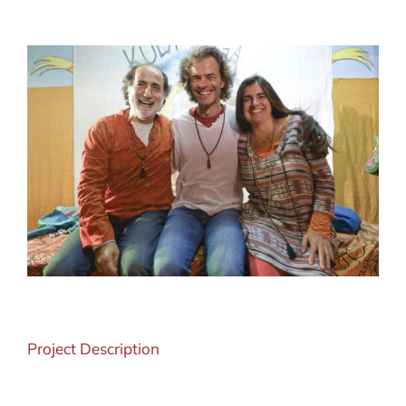
View
Larger
Image
Project Description