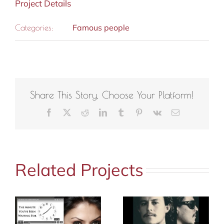
Project Details
Famous people
Categories:
Share This Story, Choose Your Platform!
Facebook
X
Reddit
LinkedIn
Tumblr
Pinterest
Vk
Email
Related Projects