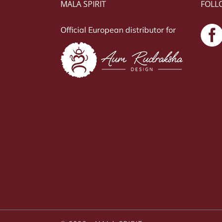
MALA SPIRIT
FOLL
Official European distributor for