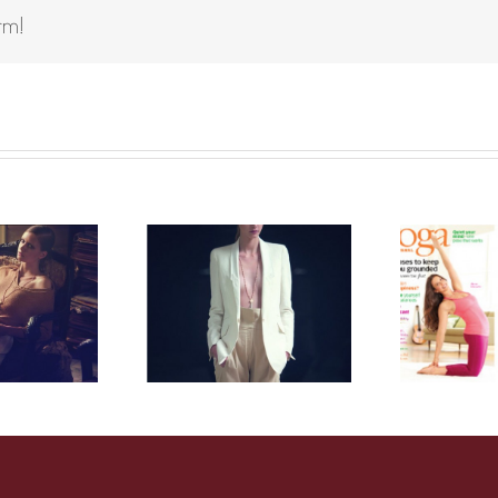
rm!
arie Claire
Yoga journal
Italy