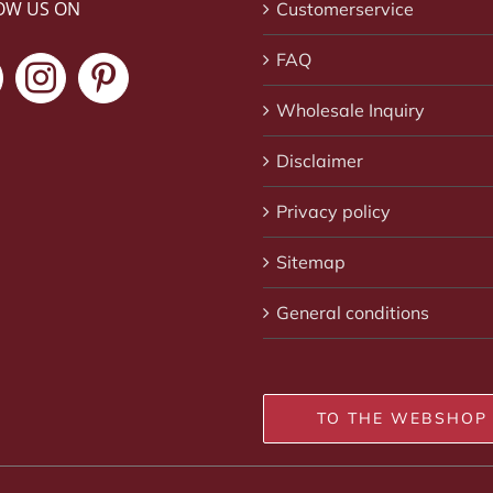
OW US ON
Customerservice
FAQ
Wholesale Inquiry
Disclaimer
Privacy policy
Sitemap
General conditions
TO THE WEBSHOP