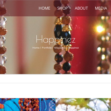
HOME
SHOP
ABOUT
MEDIA
Happinez
Home
Portfolio
Magazine
Happinez