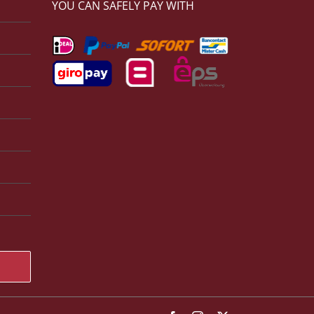
YOU CAN SAFELY PAY WITH