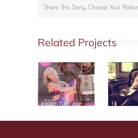
Share This Story, Choose Your Platfo
Related Projects
a Magazine
Marie Claire
M
6 2016
Italy | Mala Spirit