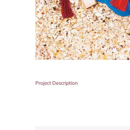
Project Description