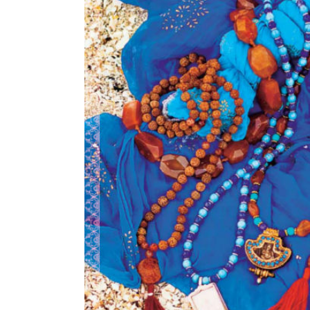
Image