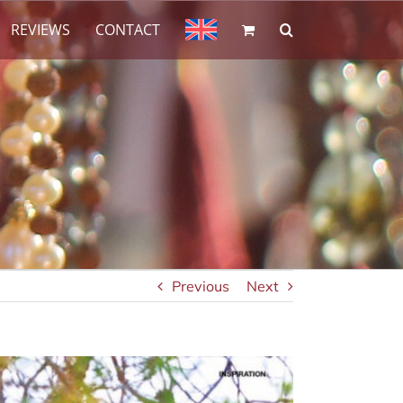
REVIEWS
CONTACT
Previous
Next