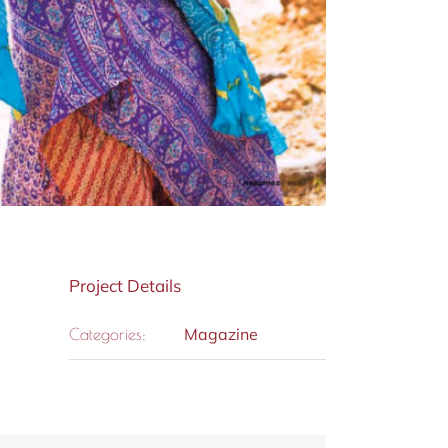
Project Details
Magazine
Categories: