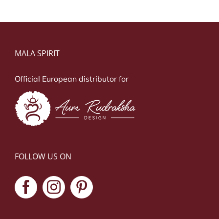
MALA SPIRIT
Official European distributor for
FOLLOW US ON