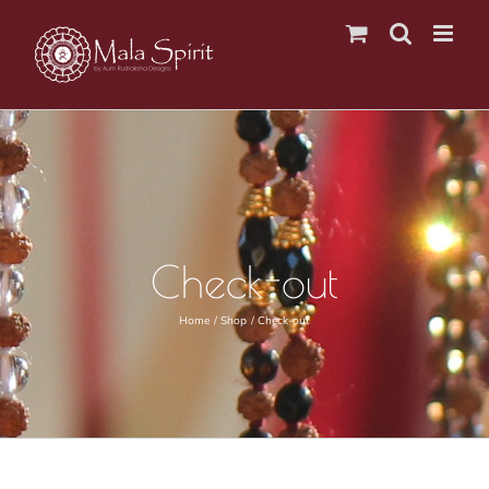
Skip
to
content
Check-out
Home
Shop
Check-out