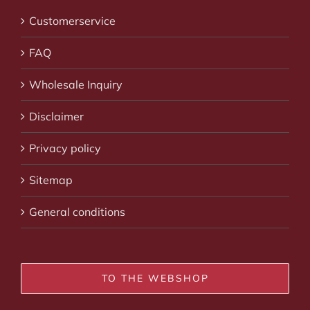
Customerservice
FAQ
Wholesale Inquiry
Disclaimer
Privacy policy
Sitemap
General conditions
TO THE WEBSHOP